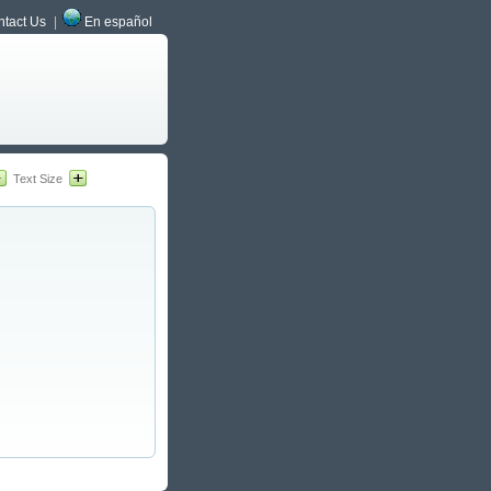
tact Us
En español
Text Size