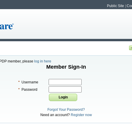
Public Site
Con
or PDP member, please
log in here
Member Sign-In
*
Username
*
Password
Forgot Your Password?
Need an account?
Register now