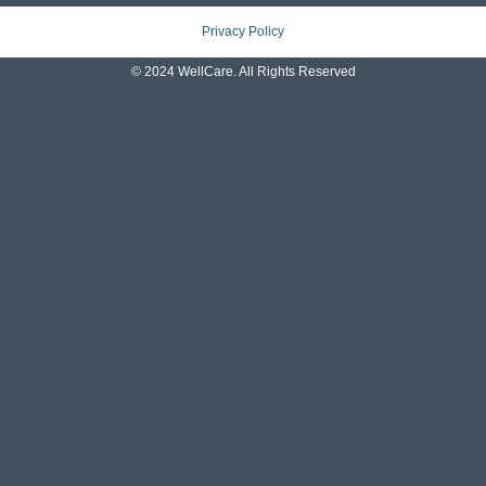
Privacy Policy
© 2024 WellCare. All Rights Reserved