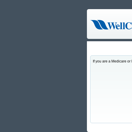
If you are a Medicare 